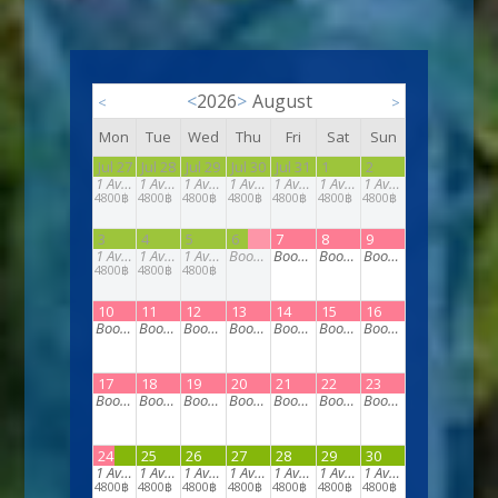
<
2026
>
August
<
>
Mon
Tue
Wed
Thu
Fri
Sat
Sun
Jul 27
Jul 28
Jul 29
Jul 30
Jul 31
1
2
1
Available
1
Available
1
Available
1
Available
1
Available
1
Available
1
Available
4800฿
4800฿
4800฿
4800฿
4800฿
4800฿
4800฿
3
4
5
6
7
8
9
1
Available
1
Available
1
Available
Booked
Booked
Booked
Booked
4800฿
4800฿
4800฿
10
11
12
13
14
15
16
Booked
Booked
Booked
Booked
Booked
Booked
Booked
17
18
19
20
21
22
23
Booked
Booked
Booked
Booked
Booked
Booked
Booked
24
25
26
27
28
29
30
1
Available
1
Available
1
Available
1
Available
1
Available
1
Available
1
Available
4800฿
4800฿
4800฿
4800฿
4800฿
4800฿
4800฿