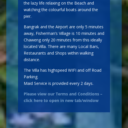
the lazy life relaxing on the Beach and
watching the colourful boats around the
pier.
Bangrak and the Airport are only 5 minutes
away, Fisherman’s Village is 10 minutes and
Chaweng only 20 minutes from this ideally
located Villa. There are many Local Bars,
Restaurants and Shops within walking
distance.
The Villa has highspeed WIFI and off Road
Parking.
Maid Service is provided every 2 days.
Please view our Terms and Conditions –
click here to open in new tab/window