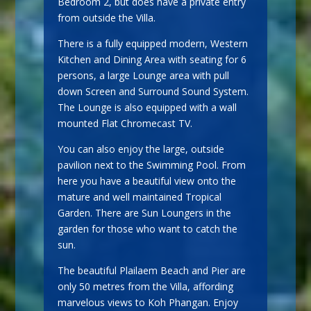
Bedroom 2, but does have a private entry
from outside the Villa.
There is a fully equipped modern, Western
Kitchen and Dining Area with seating for 6
persons, a large Lounge area with pull
down Screen and Surround Sound System.
The Lounge is also equipped with a wall
mounted Flat Chromecast TV.
You can also enjoy the large, outside
pavilion next to the Swimming Pool. From
here you have a beautiful view onto the
mature and well maintained Tropical
Garden. There are Sun Loungers in the
garden for those who want to catch the
sun.
The beautiful Plailaem Beach and Pier are
only 50 metres from the Villa, affording
marvelous views to Koh Phangan. Enjoy