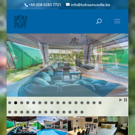
+66 (0)8 6283 7721
info@kohsamuivilla.biz