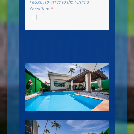
I accept to agree to the Terms &
Conditions.
*