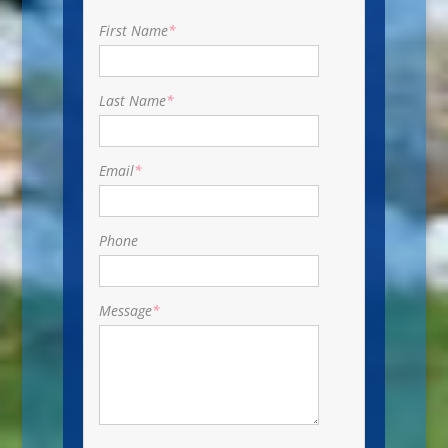
First Name
*
Last Name
*
Email
*
Phone
Message
*