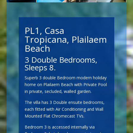
PL1, Casa
Tropicana, Plailaem
Beach
3 Double Bedrooms,
Sleeps 8.
Superb 3 double Bedroom modern holiday
home on Plailaem Beach with Private Pool
in private, secluded, walled garden.
The villa has 3 Double ensuite bedrooms,
each fitted with Air Conditioning and Wall
Mounted Flat Chromecast TVs.
Bedroom 3 is accessed internally via