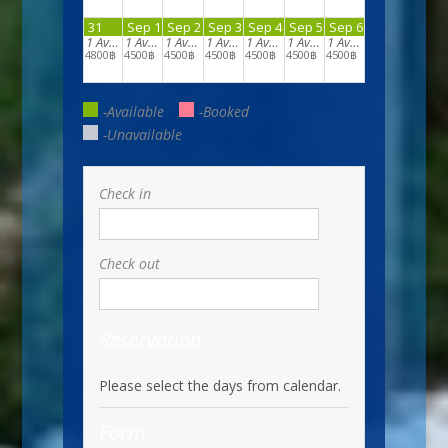
31
Sep 1
Sep 2
Sep 3
Sep 4
Sep 5
Sep 6
1
Available
1
Available
1
Available
1
Available
1
Available
1
Available
1
Available
4800฿
4500฿
4500฿
4500฿
4500฿
4500฿
4500฿
-Available
-Booked
-Unavailable
Check in
Check out
Reservation
Please select the days from calendar.
Form