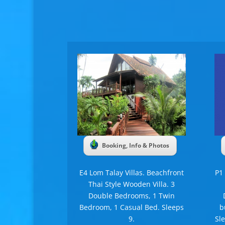
Booking, Info & Photos
E4 Lom Talay Villas. Beachfront
P1
Thai Style Wooden Villa. 3
Double Bedrooms, 1 Twin
Bedroom, 1 Casual Bed. Sleeps
b
9.
Sl