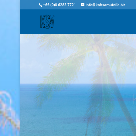
+66 (0)8 6283 7721
info@kohsamuivilla.biz
Ba