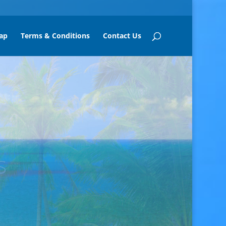
ap
Terms & Conditions
Contact Us
mui