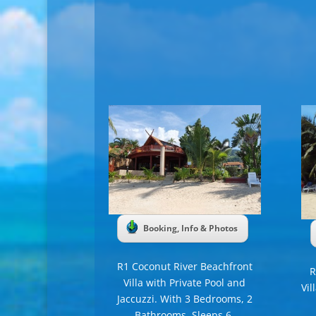
Booking, Info & Photos
R1 Coconut River Beachfront
R
Villa with Private Pool and
Vil
Jaccuzzi. With 3 Bedrooms, 2
Bathrooms, Sleeps 6.