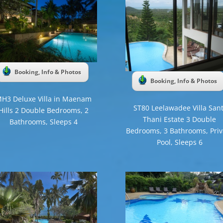
Booking, Info & Photos
Booking, Info & Photos
H3 Deluxe Villa in Maenam
ST80 Leelawadee Villa Sant
Hills 2 Double Bedrooms, 2
Thani Estate 3 Double
Bathrooms, Sleeps 4
Bedrooms, 3 Bathrooms, Priv
Pool, Sleeps 6