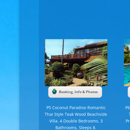
Booking, Info & Photos
P5 Coconut Paradise Romantic
P6
Thai Style Teak Wood Beachside
Villa. 4 Double Bedrooms, 3
Pr
Bathrooms, Sleeps 8.