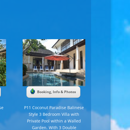
Booking, Info & Photos
se
P11 Coconut Paradise Balinese
Style 3 Bedroom Villa with
Private Pool within a Walled
Garden. With 3 Double