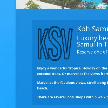
Koh Samui
Luxury beac
Samui in T
Reserve one of 
Enjoy a wonderful Tropical Holiday on th
coconut trees. Or marvel at the views fro
Marvel at the fabulous views, stroll along
beach.
There are several local shops within walk