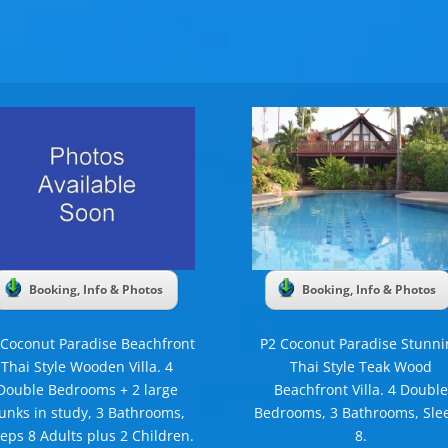
Booking, Info & Photos
Booking, Info & Photos
 Coconut Paradise Beachfront
P2 Coconut Paradise Stunni
Thai Style Wooden Villa. 4
Thai Style Teak Wood
Double Bedrooms + 2 large
Beachfront Villa. 4 Double
unks in study, 3 Bathrooms,
Bedrooms, 3 Bathrooms, Sle
eeps 8 Adults plus 2 Children.
8.