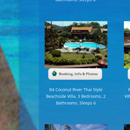
Booking, Info & Photos
R4 Coconut River Thai Style
Beachside Villa. 3 Bedrooms, 2
Vi
Bathrooms, Sleeps 6