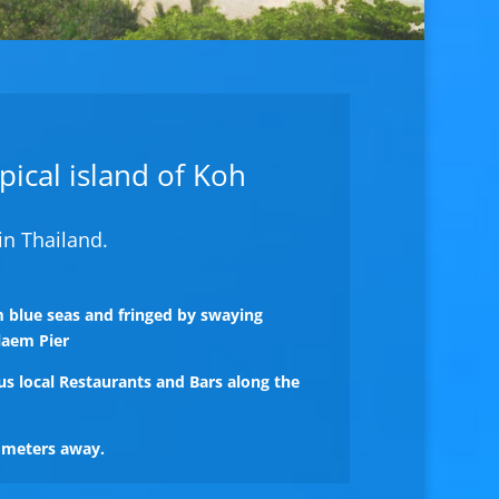
opical island of Koh
in Thailand.
 blue seas and fringed by swaying
laem Pier
us local Restaurants and Bars along the
0 meters away.