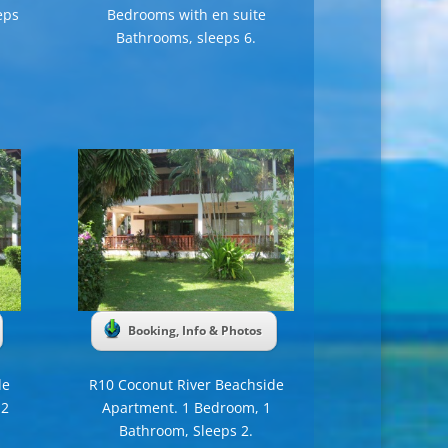
eps
Bedrooms with en suite
Bathrooms, sleeps 6.
Booking, Info & Photos
de
R10 Coconut River Beachside
 2
Apartment. 1 Bedroom, 1
Bathroom, Sleeps 2.