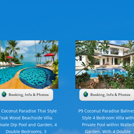
Booking, Info & Photos
Booking, Info & Photos
 Coconut Paradise Thai Style
P9 Coconut Paradise Baline
Teak Wood Beachside Villa.
Style 4 Bedroom Villa with
ivate Dip Pool and Garden, 4
Private Pool within Walled
Double Bedrooms, 3
Garden. With 4 Double