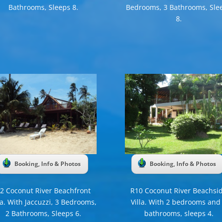
Bathrooms, Sleeps 8.
Bedrooms, 3 Bathrooms, Sle
8.
Booking, Info & Photos
Booking, Info & Photos
2 Coconut River Beachfront
R10 Coconut River Beachsi
la. With Jaccuzzi, 3 Bedrooms,
Villa. With 2 bedrooms and
2 Bathrooms, Sleeps 6.
bathrooms, sleeps 4.