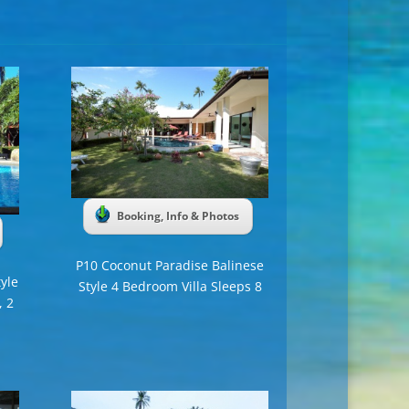
Booking, Info & Photos
P10 Coconut Paradise Balinese
yle
Style 4 Bedroom Villa Sleeps 8
, 2