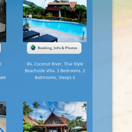
Booking, Info & Photos
i
R6, Coconut River, Thai Style
Beachside Villa. 3 Bedrooms, 2
ate
Bathrooms, Sleeps 6