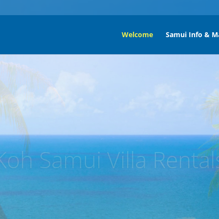
Welcome
Samui Info & M
ng Por Beach Koh Sa