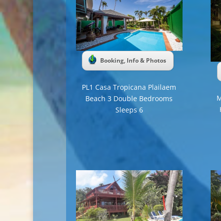
Booking, Info & Photos
PL1 Casa Tropicana Plailaem
M
Beach 3 Double Bedrooms
Sleeps 6