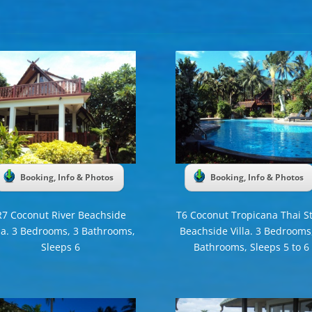
Booking, Info & Photos
Booking, Info & Photos
R7 Coconut River Beachside
T6 Coconut Tropicana Thai St
lla. 3 Bedrooms, 3 Bathrooms,
Beachside Villa. 3 Bedrooms
Sleeps 6
Bathrooms, Sleeps 5 to 6