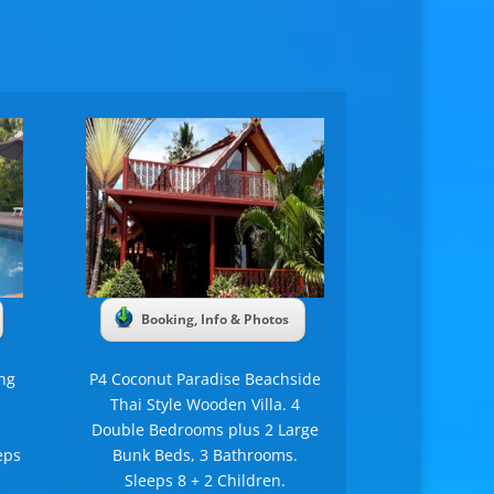
Booking, Info & Photos
ng
P4 Coconut Paradise Beachside
Thai Style Wooden Villa. 4
Double Bedrooms plus 2 Large
eps
Bunk Beds, 3 Bathrooms.
Sleeps 8 + 2 Children.