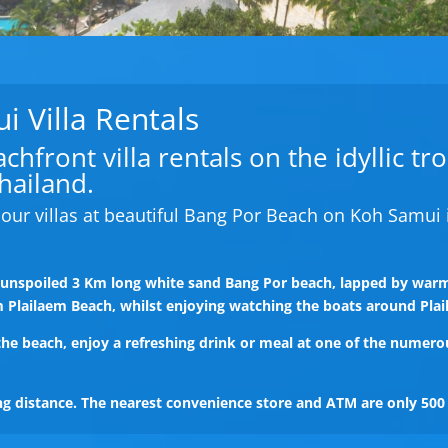
 Villa Rentals
hfront villa rentals on the idyllic tr
hailand.
our villas at beautiful Bang Por Beach on Koh Samui 
e unspoiled 3 Km long white sand Bang Por beach, lapped by warm
m Plailaem Beach, whilst enjoying watching the boats around Plai
 the beach, enjoy a refreshing drink or meal at one of the numero
ing distance. The nearest convenience store and ATM are only 50