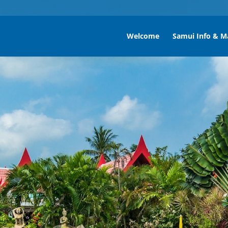
Welcome
Samui Info & M