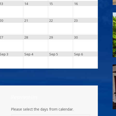
13
14
15
16
20
21
22
23
27
28
29
30
Sep 3
Sep 4
Sep 5
Sep 6
Reservation
Please select the days from calendar.