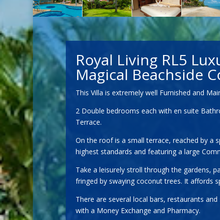
Royal Living RL5 Lux
Magical Beachside C
This Villa is extremely well Furnished and M
2 Double bedrooms each with en suite Bathroom
Terrace.
On the roof is a small terrace, reached by a 
highest standards and featuring a large Com
Take a leisurely stroll through the gardens,
fringed by swaying coconut trees. It affords
There are several local bars, restaurants an
with a Money Exchange and Pharmacy.