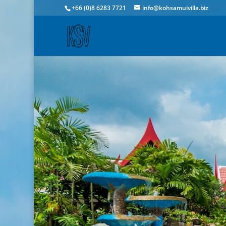
+66 (0)8 6283 7721
info@kohsamuivilla.biz