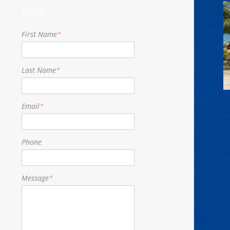
Form
First Name
*
Last Name
*
Email
*
Phone
Message
*