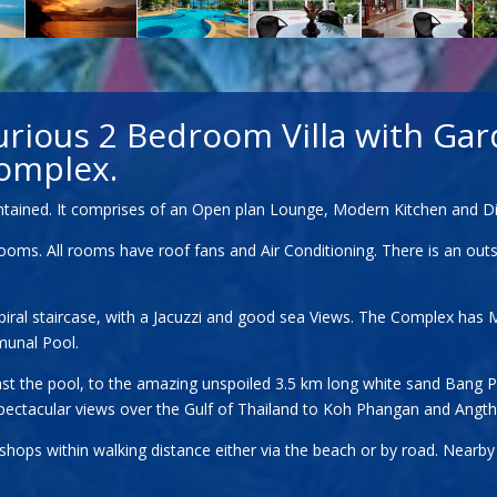
urious 2 Bedroom Villa with Gar
omplex.
aintained. It comprises of an Open plan Lounge, Modern Kitchen and Di
s. All rooms have roof fans and Air Conditioning. There is an outside
spiral staircase, with a Jacuzzi and good sea Views. The Complex has 
munal Pool.
 past the pool, to the amazing unspoiled 3.5 km long white sand Bang 
 spectacular views over the Gulf of Thailand to Koh Phangan and Angt
d shops within walking distance either via the beach or by road. Near