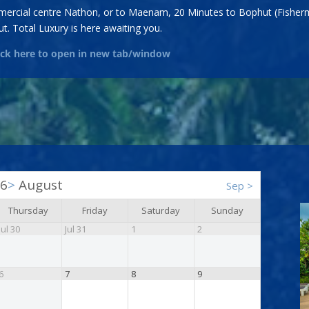
ommercial centre Nathon, or to Maenam, 20 Minutes to Bophut (Fisherm
t. Total Luxury is here awaiting you.
lick here to open in new tab/window
26
>
August
Sep
>
Thursday
Friday
Saturday
Sunday
Jul 30
Jul 31
1
2
6
7
8
9