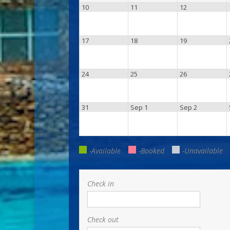
10
11
12
17
18
19
24
25
26
31
Sep 1
Sep 2
-Available
-Booked
-Unavailable
Check in
Check out