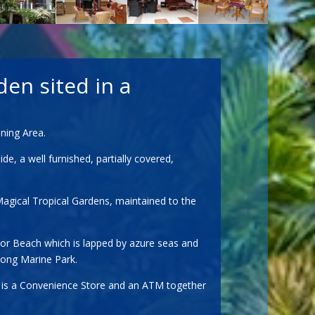
den sited in a
ning Area.
, a well furnished, partially covered,
Magical Tropical Gardens, maintained to the
Por Beach which is lapped by azure seas and
hong Marine Park.
by is a Convenience Store and an ATM together