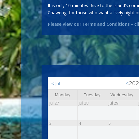
It is only 10 minutes drive to the island’s c
Chaweng, for those who want a lively night ou
Please view our Terms and Conditions – c
<
20
<
Jul
Monday
Tuesday
Wednesday
Jul 27
Jul 28
Jul 29
3
4
5