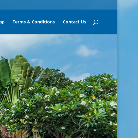
ap
Terms & Conditions
Contact Us