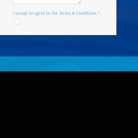
I accept to agree to the Terms & Conditions.
*