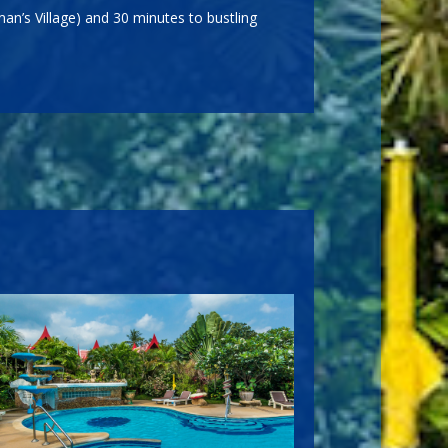
an’s Village) and 30 minutes to bustling